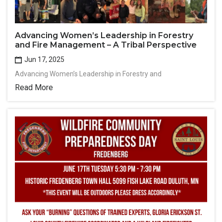
Advancing Women’s Leadership in Forestry
and Fire Management – A Tribal Perspective
Jun 17, 2025
Advancing Women’s Leadership in Forestry and
Read More