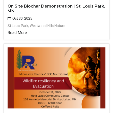
On Site Biochar Demonstration | St. Louis Park,
MN
Oct 30, 2025
St Louis Park, Westwood Hills Nature
Read More