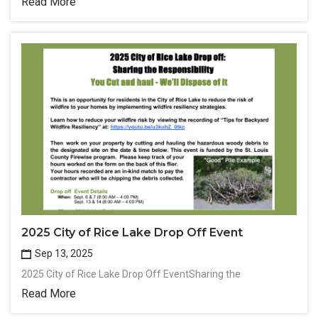
Read More
2025 City of Rice Lake Drop Off Event
Sep 13, 2025
2025 City of Rice Lake Drop Off EventSharing the
Read More