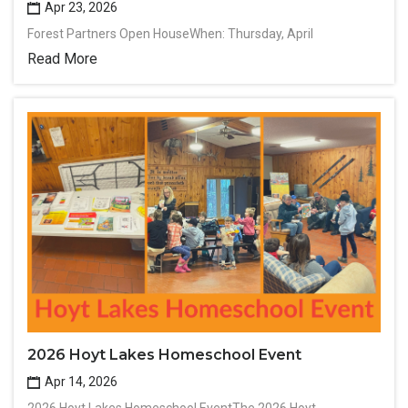
Apr 23, 2026
Forest Partners Open HouseWhen: Thursday, April
Read More
2026 Hoyt Lakes Homeschool Event
Apr 14, 2026