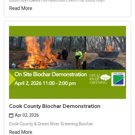
2026 Hoyt Lakes Homeschool EventThe 2026 Hoyt
Read More
Cook County Biochar Demonstration
Apr 02, 2026
Cook County & Green River Greening Biochar
Read More