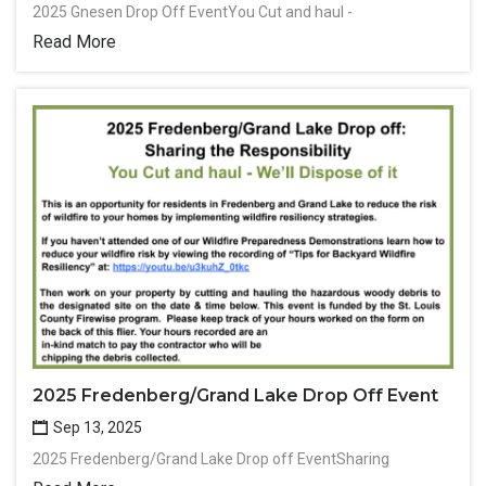
2025 Gnesen Drop Off EventYou Cut and haul -
Read More
2025 Fredenberg/Grand Lake Drop Off Event
Sep 13, 2025
2025 Fredenberg/Grand Lake Drop off EventSharing