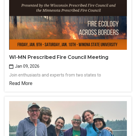
WI-MN Prescribed Fire Council Meeting
Jan 09, 2026
Join enthusiasts and experts from two states to
Read More