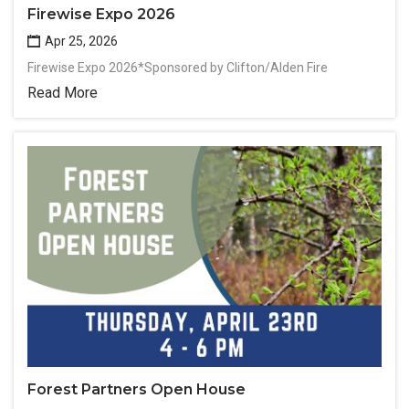
Firewise Expo 2026
Apr 25, 2026
Firewise Expo 2026*Sponsored by Clifton/Alden Fire
Read More
Forest Partners Open House