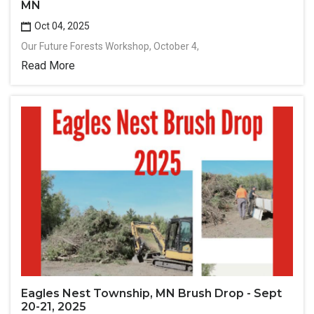
MN
Oct 04, 2025
Our Future Forests Workshop, October 4,
Read More
Eagles Nest Township, MN Brush Drop - Sept
20-21, 2025