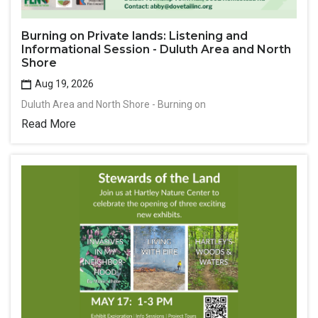
Burning on Private lands: Listening and
Informational Session - Duluth Area and North
Shore
Aug 19, 2026
Duluth Area and North Shore - Burning on
Read More