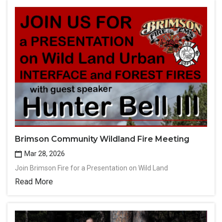
Brimson Community Wildland Fire Meeting
Mar 28, 2026
Join Brimson Fire for a Presentation on Wild Land
Read More