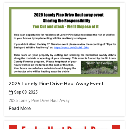
2025 Lonely Pine Drive Haul Away Event
Sep 08, 2025
2025 Lonely Pine Drive Haul Away
Read More