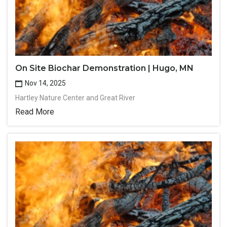
On Site Biochar Demonstration | Hugo, MN
Nov 14, 2025
Hartley Nature Center and Great River
Read More