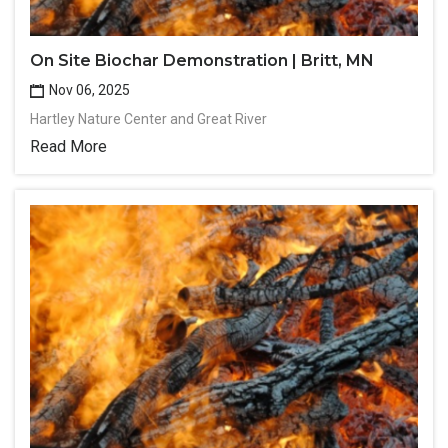
On Site Biochar Demonstration | Britt, MN
Nov 06, 2025
Hartley Nature Center and Great River
Read More