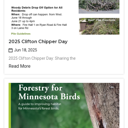
2025 Clifton Chipper Day
Jun 18, 2025
2025 Clifton Chipper Day: Sharing the
Read More