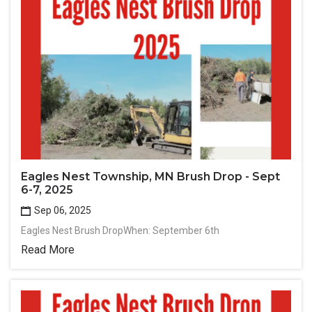
Eagles Nest Township, MN Brush Drop - Sept
6-7, 2025
Sep 06, 2025
Eagles Nest Brush DropWhen: September 6th
Read More