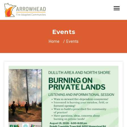
Events
Home
Events