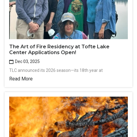
The Art of Fire Residency at Tofte Lake
Center Applications Open!
Dec 03, 2025
TLC announced its 2026 season—its 18th year at
Read More