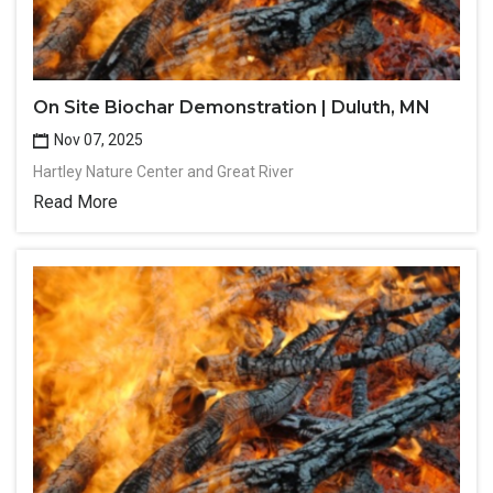
On Site Biochar Demonstration | Duluth, MN
Nov 07, 2025
Hartley Nature Center and Great River
Read More