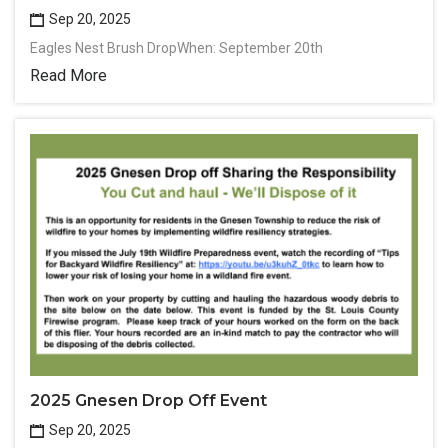
Sep 20, 2025
Eagles Nest Brush DropWhen: September 20th
Read More
2025 Gnesen Drop Off Event
Sep 20, 2025