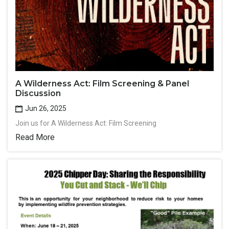
A Wilderness Act: Film Screening & Panel
Discussion
Jun 26, 2025
Join us for A Wilderness Act: Film Screening
Read More