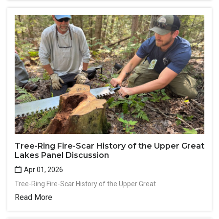
Tree-Ring Fire-Scar History of the Upper Great
Lakes Panel Discussion
Apr 01, 2026
Tree-Ring Fire-Scar History of the Upper Great
Read More