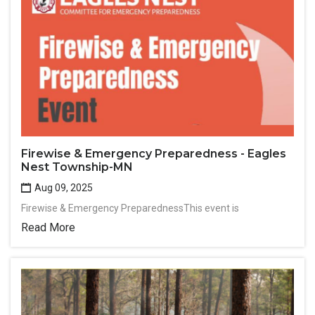
Firewise & Emergency Preparedness - Eagles
Nest Township-MN
Aug 09, 2025
Firewise & Emergency PreparednessThis event is
Read More