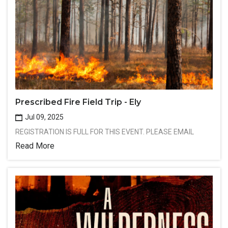
Prescribed Fire Field Trip - Ely
Jul 09, 2025
REGISTRATION IS FULL FOR THIS EVENT. PLEASE EMAIL
Read More