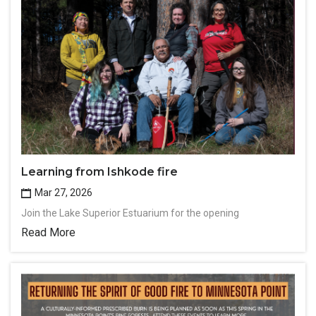
Learning from Ishkode fire
Mar 27, 2026
Join the Lake Superior Estuarium for the opening
Read More