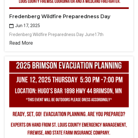
Fredenberg Wildfire Preparedness Day
Jun 17, 2025
Fredenberg Wildfire Preparedness Day June17th
Read More