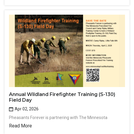
Annual Wildland Firefighter Training (S-130)
Field Day
Apr 02, 2026
Pheasants Forever is partnering with The Minnesota
Read More