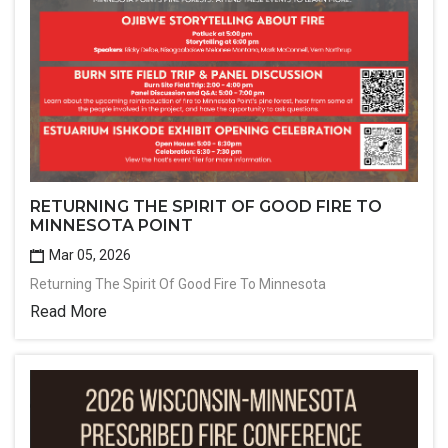
RETURNING THE SPIRIT OF GOOD FIRE TO
MINNESOTA POINT
Mar 05, 2026
Returning The Spirit Of Good Fire To Minnesota
Read More