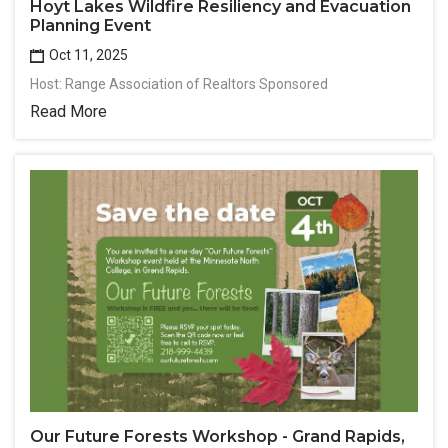
Hoyt Lakes Wildfire Resiliency and Evacuation
Planning Event
Oct 11, 2025
Host: Range Association of Realtors Sponsored
Read More
Our Future Forests Workshop - Grand Rapids,