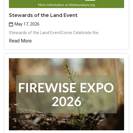
Stewards of the Land Event
May 17, 2026
Stewards of the Land EventCome Celebrate the
Read More