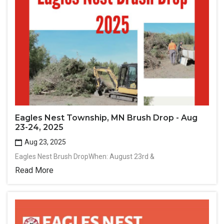
Eagles Nest Township, MN Brush Drop - Aug
23-24, 2025
Aug 23, 2025
Eagles Nest Brush DropWhen: August 23rd &
Read More