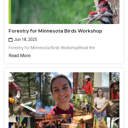
Forestry for Minnesota Birds Workshop
Jun 18, 2025
Forestry for Minnesota Birds WorkshopRead the
Read More