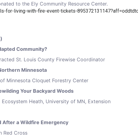
 donated to the Ely Community Resource Center.
ls-for-living-with-fire-event-tickets-895372131147?aff=oddtdtc
)
 Adapted Community?
tracted St. Louis County Firewise Coordinator
n Northern Minnesota
 of Minnesota Cloquet Forestry Center
Rewilding Your Backyard Woods
t Ecosystem Heath, University of MN, Extension
d After a Wildfire Emergency
n Red Cross