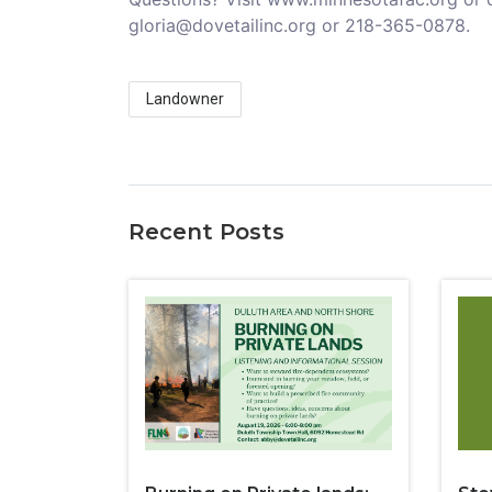
gloria@dovetailinc.org or 218-365-0878.
Landowner
Recent Posts