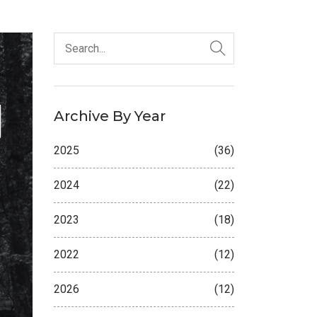
Archive By Year
2025
(36)
2024
(22)
2023
(18)
2022
(12)
2026
(12)