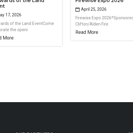
wards of the Land
Firewise Expo 2026
nt
April 25, 2026
y 17, 2026
Firewise Expo 2026*Sponsore
ards of the Land EventCome
Clifton/Alden Fire
brate the openi
Read More
d More