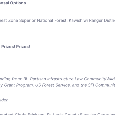
osal Options
West Zone Superior National Forest, Kawishiwi Ranger Distri
 Prizes! Prizes!
nding from: Bi- Partisan Infrastructure Law CommunityWild
 Grant Program, US Forest Service, and the SFI Communi
ider.
ontact Gloria Erickson, St. Louis County Firewise Coordina