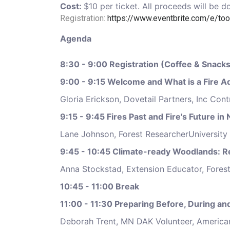
Cost:
$10 per ticket. All proceeds will be
Registration:
https://www.eventbrite.com/e/too
Agenda
8:30 - 9:00 Registration (Coffee & Snacks
9:00 - 9:15 Welcome and What is a Fire
Gloria Erickson, Dovetail Partners, Inc Con
9:15 - 9:45 Fires Past and Fire's Future i
Lane Johnson, Forest ResearcherUniversity
9:45 - 10:45 Climate-ready Woodlands: 
Anna Stockstad, Extension Educator, Fores
10:45 - 11:00 Break
11:00 - 11:30 Preparing Before, During an
Deborah Trent, MN DAK Volunteer, America