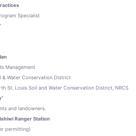
ractices
rogram Specialist
”
lan
ands Management
il & Water Conservation District
rth St. Louis Soil and Water Conservation District, NRCS
p”
ents and landowners.
ishiwi Ranger Station
er permitting)