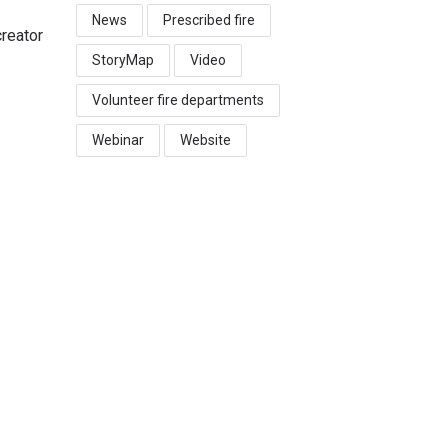
News
Prescribed fire
reator
StoryMap
Video
Volunteer fire departments
Webinar
Website