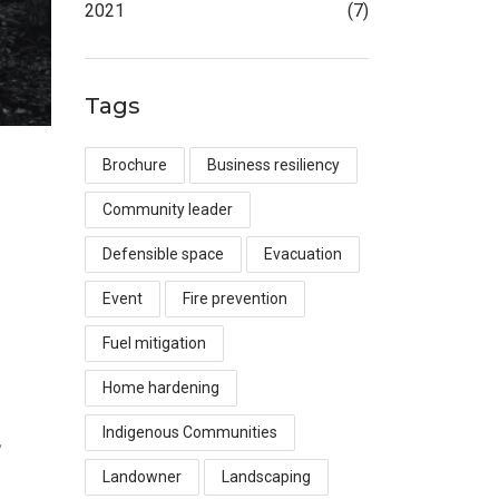
2021
(7)
Tags
Brochure
Business resiliency
Community leader
Defensible space
Evacuation
Event
Fire prevention
Fuel mitigation
Home hardening
Indigenous Communities
y
Landowner
Landscaping