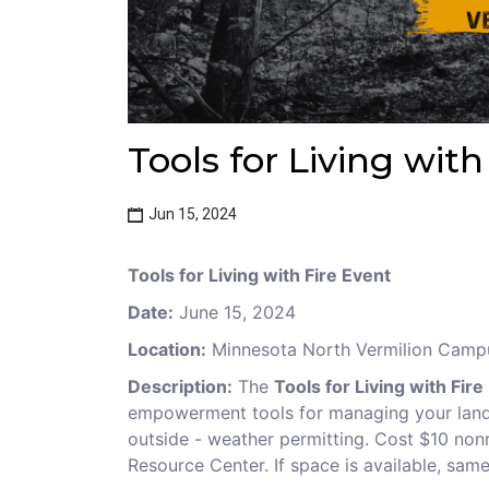
Tools for Living with
Jun 15, 2024
Tools for Living with Fire Event
Date:
June 15, 2024
Location:
Minnesota North Vermilion Camp
Description:
The
Tools for Living with Fire
empowerment tools for managing your land e
outside - weather permitting. Cost $10 no
Resource Center. If space is available, same