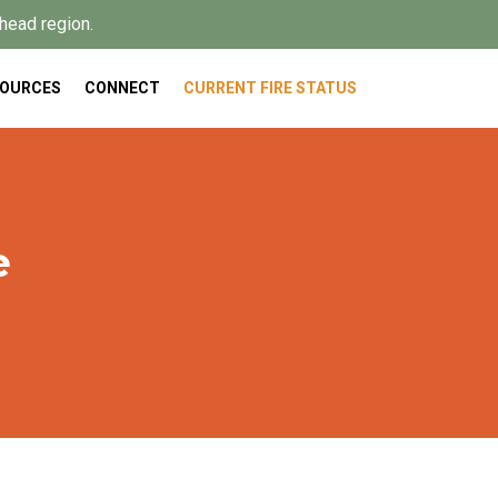
head region.
SOURCES
CONNECT
CURRENT FIRE STATUS
e