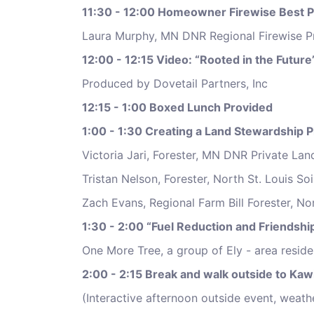
11:30 - 12:00 Homeowner Firewise Best P
Laura Murphy, MN DNR Regional Firewise P
12:00 - 12:15 Video: “Rooted in the Future
Produced by Dovetail Partners, Inc
12:15 - 1:00 Boxed Lunch Provided
1:00 - 1:30 Creating a Land Stewardship P
Victoria Jari, Forester, MN DNR Private L
Tristan Nelson, Forester, North St. Louis So
Zach Evans, Regional Farm Bill Forester, No
1:30 - 2:00 “Fuel Reduction and Friendshi
One More Tree, a group of Ely - area resid
2:00 - 2:15 Break and walk outside to Kaw
(Interactive afternoon outside event, weath