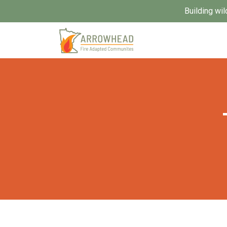
Building wil