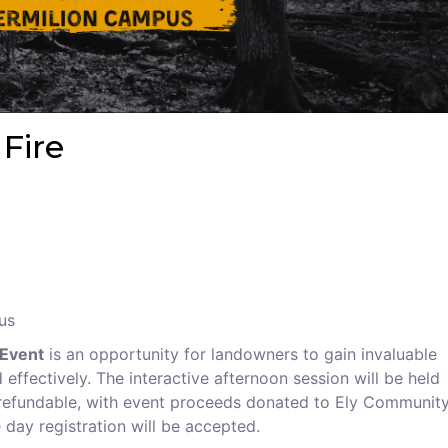
 Fire
us
 Event
is an opportunity for landowners to gain invaluable
ffectively. The interactive afternoon session will be held
nrefundable, with event proceeds donated to Ely Communit
 day registration will be accepted.