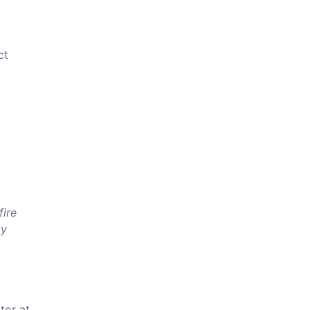
ct
fire
ty
tor at