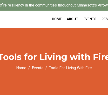
dfire resiliency in the communities throughout Minnesota's Arrow
HOME
ABOUT
EVENTS
RE
Tools for Living with Fir
Home
Events
Tools For Living With Fire