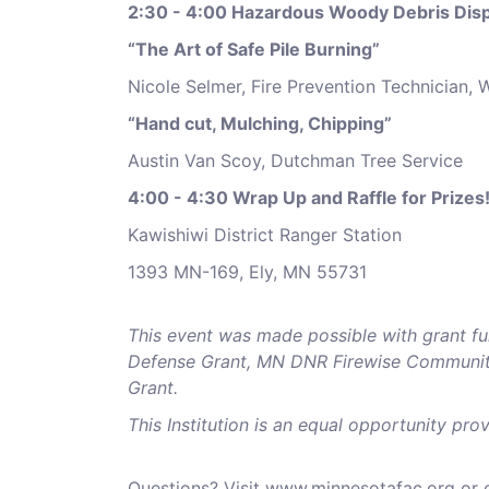
2:30 - 4:00 Hazardous Woody Debris Disp
“The Art of Safe Pile Burning”
Nicole Selmer, Fire Prevention Technician, 
“Hand cut, Mulching, Chipping”
Austin Van Scoy, Dutchman Tree Service
4:00 - 4:30 Wrap Up and Raffle for Prizes!
Kawishiwi District Ranger Station
1393 MN-169, Ely, MN 55731
This event was made possible with grant fu
Defense Grant,
MN DNR Firewise Community
Grant.
This Institution is an equal opportunity prov
Questions? Visit www.minnesotafac.org or c