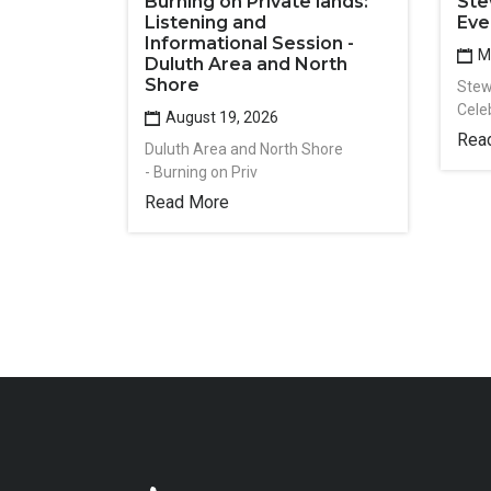
Burning on Private lands:
Ste
Listening and
Eve
Informational Session -
Ma
Duluth Area and North
Shore
Stew
Cele
August 19, 2026
Rea
Duluth Area and North Shore
- Burning on Priv
Read More