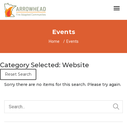
Events
Home
Events
Category Selected: Website
Reset Search
Sorry there are no items for this search. Please try again.