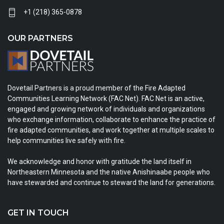
+1 (218) 365-0878
OUR PARTNERS
Dovetail Partners is a proud member of the Fire Adapted
Communities Learning Network (FAC Net). FAC Net is an active,
engaged and growing network of individuals and organizations
who exchange information, collaborate to enhance the practice of
fire adapted communities, and work together at multiple scales to
help communities live safely with fire.
We acknowledge and honor with gratitude the land itself in
Northeastern Minnesota and the native Anishinaabe people who
have stewarded and continue to steward the land for generations.
GET IN TOUCH