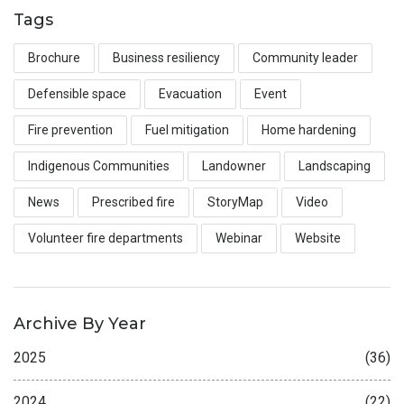
Tags
Brochure
Business resiliency
Community leader
Defensible space
Evacuation
Event
Fire prevention
Fuel mitigation
Home hardening
Indigenous Communities
Landowner
Landscaping
News
Prescribed fire
StoryMap
Video
Volunteer fire departments
Webinar
Website
Archive By Year
2025
(36)
2024
(22)