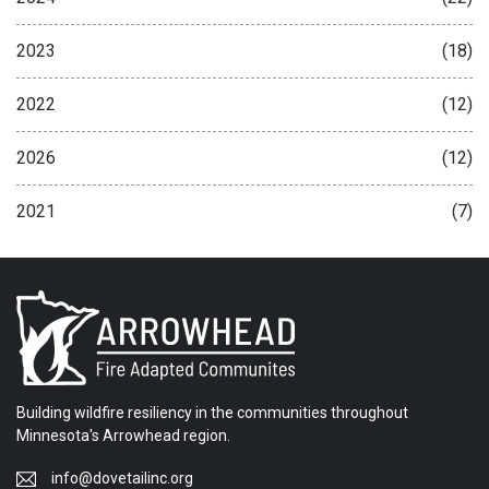
2023
(18)
2022
(12)
2026
(12)
2021
(7)
Building wildfire resiliency in the communities throughout
Minnesota's Arrowhead region.
info@dovetailinc.org