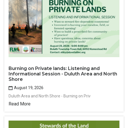
Burning on Private lands: Listening and
Informational Session - Duluth Area and North
Shore
August 19, 2026
Duluth Area and North Shore - Burning on Priv
Read More