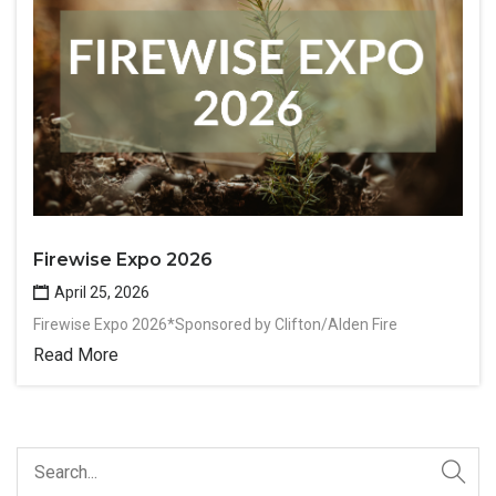
Firewise Expo 2026
April 25, 2026
Firewise Expo 2026*Sponsored by Clifton/Alden Fire
Read More