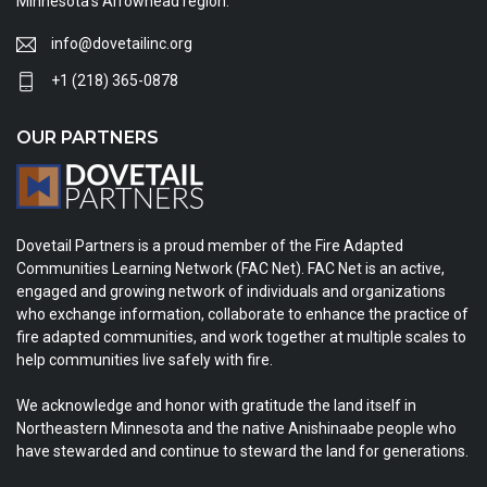
Minnesota's Arrowhead region.
info@dovetailinc.org
+1 (218) 365-0878
OUR PARTNERS
Dovetail Partners is a proud member of the Fire Adapted
Communities Learning Network (FAC Net). FAC Net is an active,
engaged and growing network of individuals and organizations
who exchange information, collaborate to enhance the practice of
fire adapted communities, and work together at multiple scales to
help communities live safely with fire.
We acknowledge and honor with gratitude the land itself in
Northeastern Minnesota and the native Anishinaabe people who
have stewarded and continue to steward the land for generations.