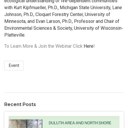
ecological understanding of fire-dependent communities
with Kurt Kipfmueller, Ph.D., Michigan State University, Lane
Johnson, Ph.D., Cloquet Forestry Center, University of
Minnesota, and Evan Larson, Ph.D., Professor and Chair of
Environmental Sciences & Society, University of Wisconsin-
Platteville.
To Learn More & Join the Webinar Click
Here
!
Event
Recent Posts