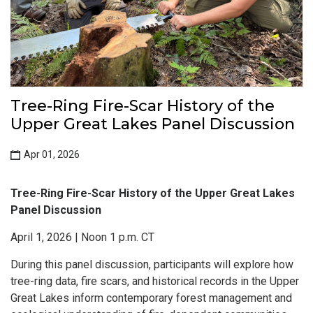
Tree-Ring Fire-Scar History of the
Upper Great Lakes Panel Discussion
Apr 01, 2026
Tree-Ring Fire-Scar History of the Upper Great Lakes
Panel Discussion
April 1, 2026 | Noon 1 p.m. CT
During this panel discussion, participants will explore how
tree-ring data, fire scars, and historical records in the Upper
Great Lakes inform contemporary forest management and