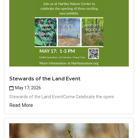
Stewards of the Land Event
May 17, 2026
Stewards of the Land EventCome Celebrate the openi
Read More