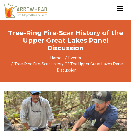
Tree-Ring Fire-Scar History of the
Upper Great Lakes Panel
Discussion
Home
Events
Tree-Ring Fire-Scar History Of The Upper Great Lakes Panel
Discussion