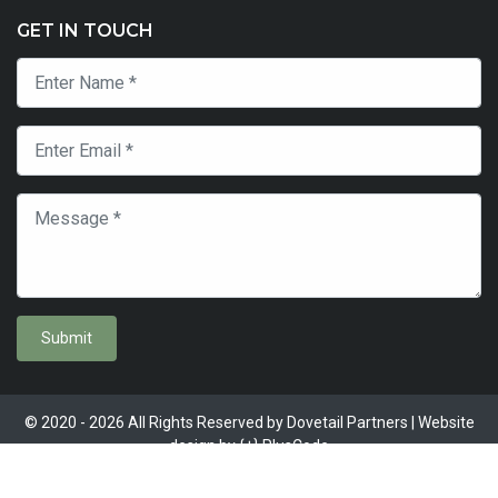
GET IN TOUCH
Submit
© 2020 - 2026 All Rights Reserved by Dovetail Partners | Website
design by
{+} PlusCode