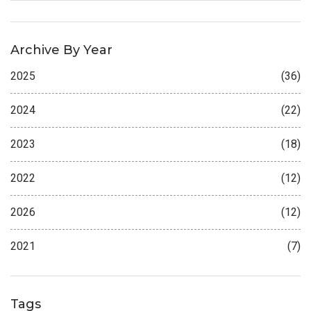
Archive By Year
2025
(36)
2024
(22)
2023
(18)
2022
(12)
2026
(12)
2021
(7)
Tags