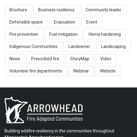
Brochure
Business resiliency
Community leader
Defensible space
Evacuation
Event
Fire prevention
Fuel mitigation
Home hardening
Indigenous Communities
Landowner
Landscaping
News
Prescribed fire
StoryMap
Video
Volunteer fire departments
Webinar
Website
Building wildfire resiliency in the communities throughout