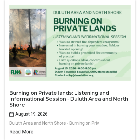
Burning on Private lands: Listening and
Informational Session - Duluth Area and North
Shore
August 19, 2026
Duluth Area and North Shore - Burning on Priv
Read More