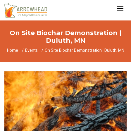
On Site Biochar Demonstration |
Duluth, MN
Home
Events
On Site Biochar Demonstration | Duluth, MN