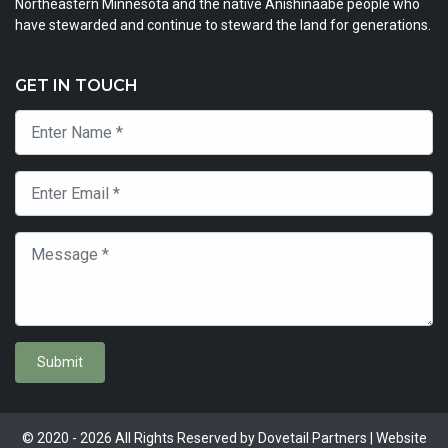
Northeastern Minnesota and the native Anishinaabe people who
have stewarded and continue to steward the land for generations.
GET IN TOUCH
Submit
© 2020 - 2026 All Rights Reserved by Dovetail Partners | Website