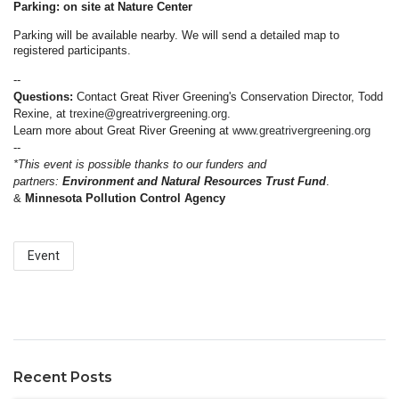
Parking: on site at Nature Center
Parking will be available nearby. We will send a detailed map to
registered participants.
--
Questions:
Contact Great River Greening's Conservation Director, Todd
Rexine, at
trexine@greatrivergreening.org
.
Learn more about Great River Greening at
www.greatrivergreening.org
--
*This event is possible thanks to our funders and
partners:
Environment and Natural Resources Trust Fund
.
&
Minnesota Pollution Control Agency
Event
Recent Posts