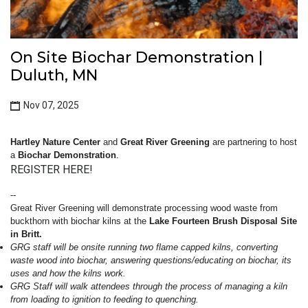
On Site Biochar Demonstration |
Duluth, MN
Nov 07, 2025
Hartley Nature Center
and
Great River Greening
are partnering to host
a
Biochar Demonstration
.
REGISTER HERE!
--
Great River Greening will demonstrate processing wood waste from
buckthorn with biochar kilns at the
Lake Fourteen Brush Disposal Site
in Britt.
GRG staff will be onsite running two flame capped kilns, converting
waste wood into biochar, answering questions/educating on biochar, its
uses and how the kilns work.
GRG Staff will walk attendees through the process of managing a kiln
from loading to ignition to feeding to quenching.