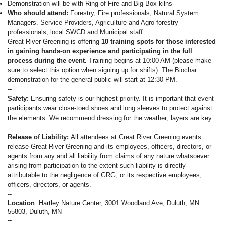
Demonstration will be with Ring of Fire and Big Box kilns
Who should attend:
Forestry, Fire professionals, Natural System
Managers. Service Providers, Agriculture and Agro-forestry
professionals, local SWCD and Municipal staff.
Great River Greening is offering
10 training spots for those interested
in gaining hands-on experience and participating in the full
process during the event.
Training begins at 10:00 AM (please make
sure to select this option when signing up for shifts). The Biochar
demonstration for the general public will start at 12:30 PM.
--
Safety:
Ensuring safety is our highest priority. It is important that event
participants wear close-toed shoes and long sleeves to protect against
the elements. We recommend dressing for the weather; layers are key.
--
Release of Liability:
All attendees at Great River Greening events
release Great River Greening and its employees, officers, directors, or
agents from any and all liability from claims of any nature whatsoever
arising from participation to the extent such liability is directly
attributable to the negligence of GRG, or its respective employees,
officers, directors, or agents.
--
Location
: Hartley Nature Center, 3001 Woodland Ave, Duluth, MN
55803, Duluth, MN
--