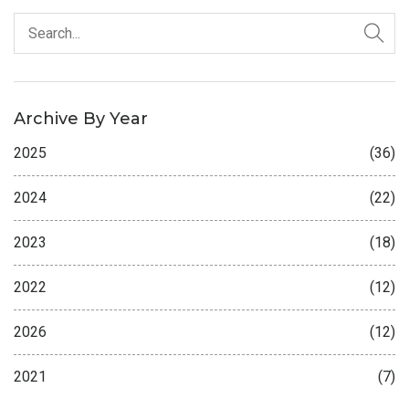
Archive By Year
2025
(36)
2024
(22)
2023
(18)
2022
(12)
2026
(12)
2021
(7)