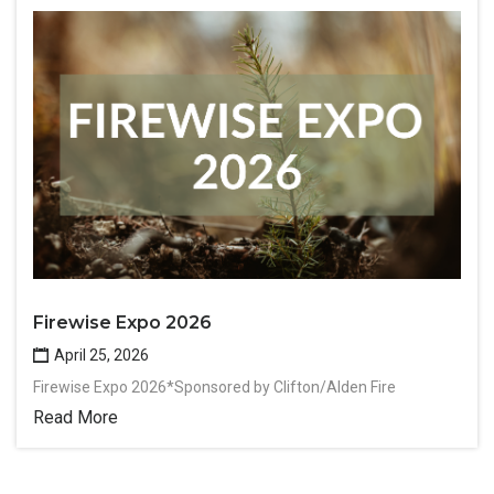
Firewise Expo 2026
April 25, 2026
Firewise Expo 2026*Sponsored by Clifton/Alden Fire
Read More