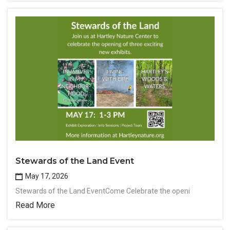
Stewards of the Land Event
May 17, 2026
Stewards of the Land EventCome Celebrate the openi
Read More