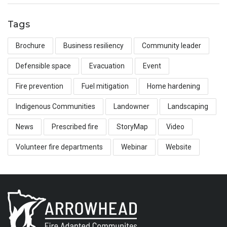
Tags
Brochure
Business resiliency
Community leader
Defensible space
Evacuation
Event
Fire prevention
Fuel mitigation
Home hardening
Indigenous Communities
Landowner
Landscaping
News
Prescribed fire
StoryMap
Video
Volunteer fire departments
Webinar
Website