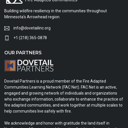
Building wildfire resiliency in the communities throughout
Minnesota's Arrowhead region.
info@dovetailinc.org
+1 (218) 365-0878
OUR PARTNERS
Dovetail Partners is a proud member of the Fire Adapted
Communities Learning Network (FAC Net). FAC Net is an active,
engaged and growing network of individuals and organizations
who exchange information, collaborate to enhance the practice of
fire adapted communities, and work together at multiple scales to
help communities live safely with fire.
We acknowledge and honor with gratitude the land itself in