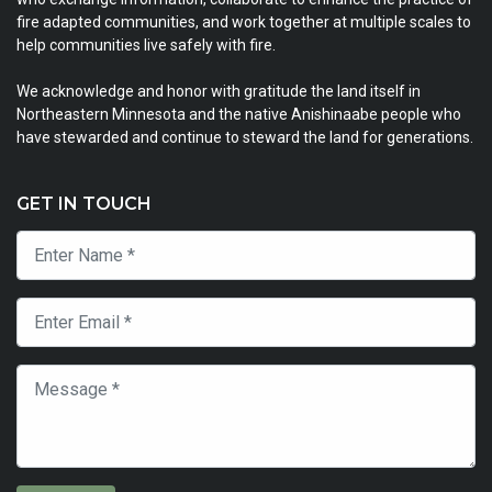
fire adapted communities, and work together at multiple scales to
help communities live safely with fire.
We acknowledge and honor with gratitude the land itself in
Northeastern Minnesota and the native Anishinaabe people who
have stewarded and continue to steward the land for generations.
GET IN TOUCH