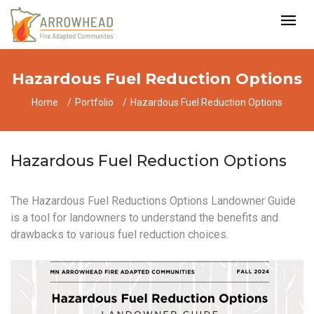
Hazardous Fuel Reduction Options
Home
Portfolio
Hazardous Fuel Reduction Options
Hazardous Fuel Reduction Options
The Hazardous Fuel Reductions Options Landowner Guide
is a tool for landowners to understand the benefits and
drawbacks to various fuel reduction choices.