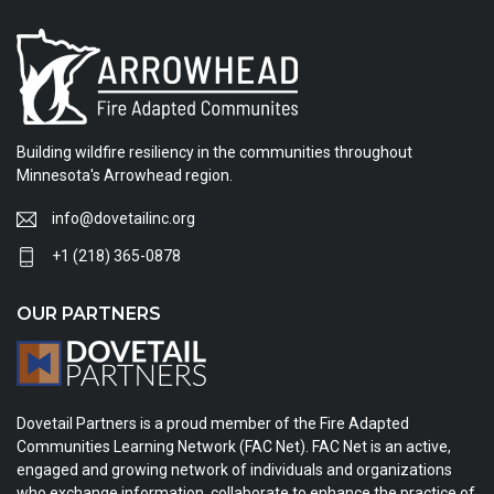
Building wildfire resiliency in the communities throughout
Minnesota's Arrowhead region.
info@dovetailinc.org
+1 (218) 365-0878
OUR PARTNERS
Dovetail Partners is a proud member of the Fire Adapted
Communities Learning Network (FAC Net). FAC Net is an active,
engaged and growing network of individuals and organizations
who exchange information, collaborate to enhance the practice of