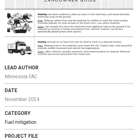
LEAD AUTHOR
Minnesota FAC
DATE
November 2024
CATEGORY
Fuel mitigation
PROJECT FILE