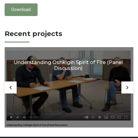
Download
Recent projects
Understanding Oshkigin Spirit of Fire (Panel
Discussion)