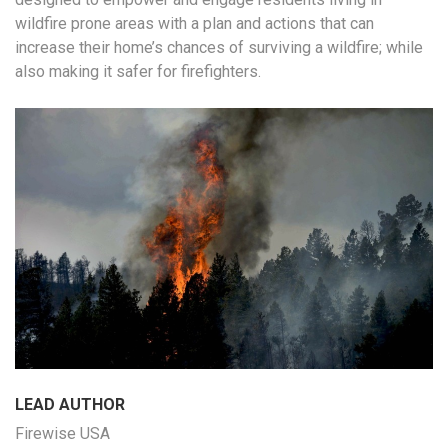
wildfire prone areas with a plan and actions that can
increase their home’s chances of surviving a wildfire; while
also making it safer for firefighters.
LEAD AUTHOR
Firewise USA