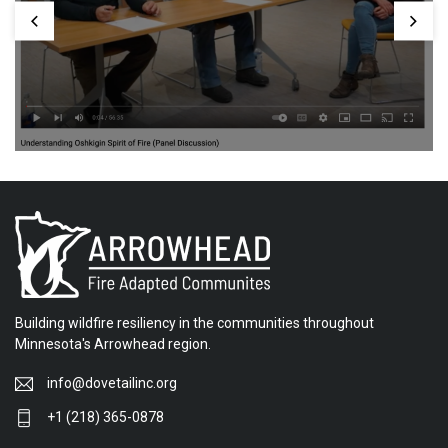
Building wildfire resiliency in the communities throughout
Minnesota's Arrowhead region.
info@dovetailinc.org
+1 (218) 365-0878