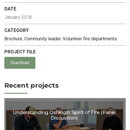
DATE
January 2018
CATEGORY
Brochure
,
Community leader
,
Volunteer fire departments
PROJECT FILE
Download
Recent projects
Understanding Oshkigin Spirit of Fire (Panel
Discussion)