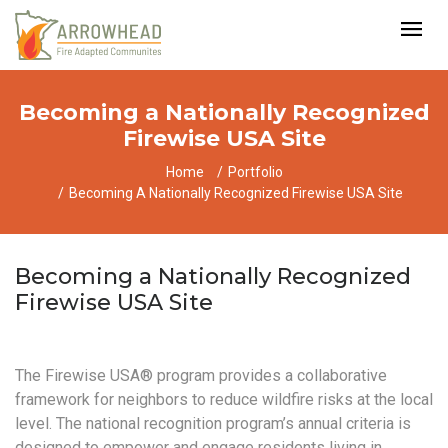
Becoming a Nationally Recognized
Firewise USA Site
Home
Portfolio
Becoming A Nationally Recognized Firewise USA Site
Becoming a Nationally Recognized
Firewise USA Site
The Firewise USA® program provides a collaborative
framework for neighbors to reduce wildfire risks at the local
level. The national recognition program’s annual criteria is
designed to empower and engage residents living in