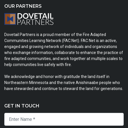
OUR PARTNERS
Dovetail Partners is a proud member of the Fire Adapted
Communities Learning Network (FAC Net). FAC Net is an active,
engaged and growing network of individuals and organizations
who exchange information, collaborate to enhance the practice of
fire adapted communities, and work together at multiple scales to
help communities live safely with fire.
We acknowledge and honor with gratitude the land itself in
Northeastern Minnesota and the native Anishinaabe people who
have stewarded and continue to steward the land for generations.
GET IN TOUCH