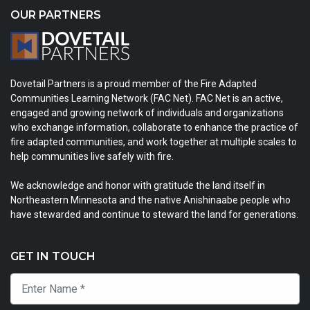
OUR PARTNERS
Dovetail Partners is a proud member of the Fire Adapted
Communities Learning Network (FAC Net). FAC Net is an active,
engaged and growing network of individuals and organizations
who exchange information, collaborate to enhance the practice of
fire adapted communities, and work together at multiple scales to
help communities live safely with fire.
We acknowledge and honor with gratitude the land itself in
Northeastern Minnesota and the native Anishinaabe people who
have stewarded and continue to steward the land for generations.
GET IN TOUCH