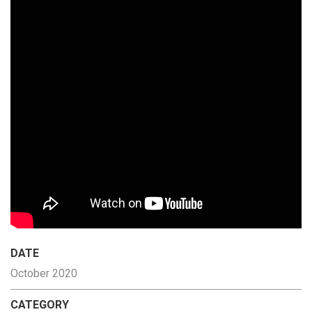
DATE
October 2020
CATEGORY