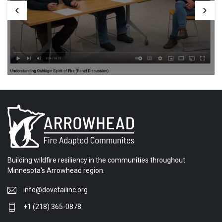
Building wildfire resiliency in the communities throughout
Minnesota's Arrowhead region.
info@dovetailinc.org
+1 (218) 365-0878