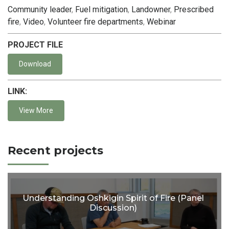
Community leader
,
Fuel mitigation
,
Landowner
,
Prescribed
fire
,
Video
,
Volunteer fire departments
,
Webinar
PROJECT FILE
Download
LINK:
View More
Recent projects
Understanding Oshkigin Spirit of Fire (Panel
Discussion)