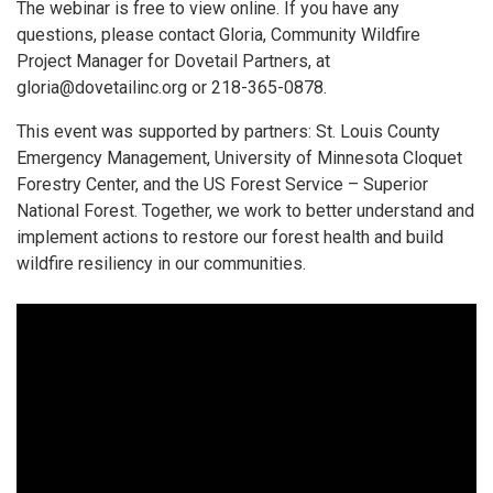
The webinar is free to view online. If you have any
questions, please contact Gloria, Community Wildfire
Project Manager for Dovetail Partners, at
gloria@dovetailinc.org or 218-365-0878.
This event was supported by partners: St. Louis County
Emergency Management, University of Minnesota Cloquet
Forestry Center, and the US Forest Service – Superior
National Forest. Together, we work to better understand and
implement actions to restore our forest health and build
wildfire resiliency in our communities.