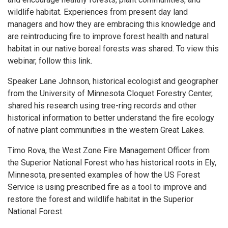
wildlife habitat. Experiences from present day land
managers and how they are embracing this knowledge and
are reintroducing fire to improve forest health and natural
habitat in our native boreal forests was shared. To view this
webinar, follow this link.
Speaker Lane Johnson, historical ecologist and geographer
from the University of Minnesota Cloquet Forestry Center,
shared his research using tree-ring records and other
historical information to better understand the fire ecology
of native plant communities in the western Great Lakes.
Timo Rova, the West Zone Fire Management Officer from
the Superior National Forest who has historical roots in Ely,
Minnesota, presented examples of how the US Forest
Service is using prescribed fire as a tool to improve and
restore the forest and wildlife habitat in the Superior
National Forest.