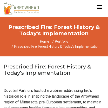
Prescribed Fire: Forest History &
Today's Implementation
Home
Portfolio
Prescribed Fire: Forest History & Today's Implementation
Prescribed Fire: Forest History &
Today's Implementation
Dovetail Partners hosted a webinar addressing fire's
historical role in shaping the landscape of the Arrowhead
region of Minnesota, pre-European settlement, to maintain
and encourage healthy forests, plant communities, and