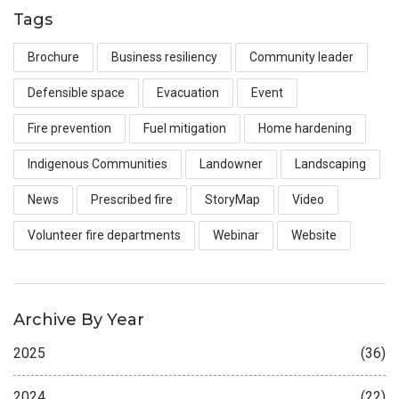
Tags
Brochure
Business resiliency
Community leader
Defensible space
Evacuation
Event
Fire prevention
Fuel mitigation
Home hardening
Indigenous Communities
Landowner
Landscaping
News
Prescribed fire
StoryMap
Video
Volunteer fire departments
Webinar
Website
Archive By Year
2025
(36)
2024
(22)