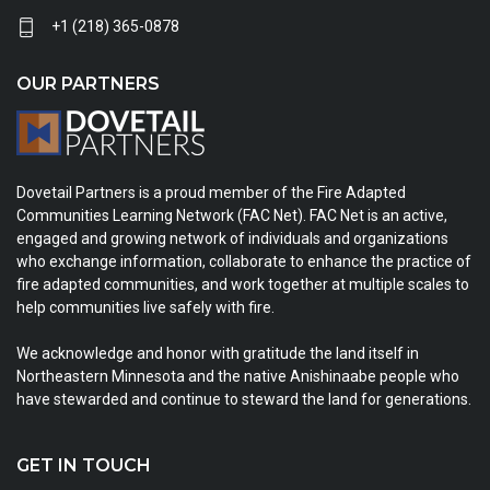
+1 (218) 365-0878
OUR PARTNERS
Dovetail Partners is a proud member of the Fire Adapted
Communities Learning Network (FAC Net). FAC Net is an active,
engaged and growing network of individuals and organizations
who exchange information, collaborate to enhance the practice of
fire adapted communities, and work together at multiple scales to
help communities live safely with fire.
We acknowledge and honor with gratitude the land itself in
Northeastern Minnesota and the native Anishinaabe people who
have stewarded and continue to steward the land for generations.
GET IN TOUCH