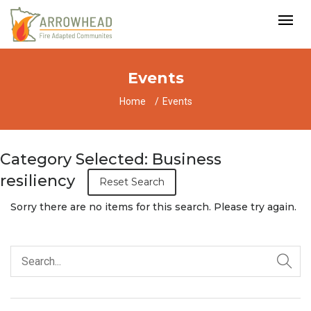
Events
Home
Events
Category Selected: Business
resiliency
Reset Search
Sorry there are no items for this search. Please try again.