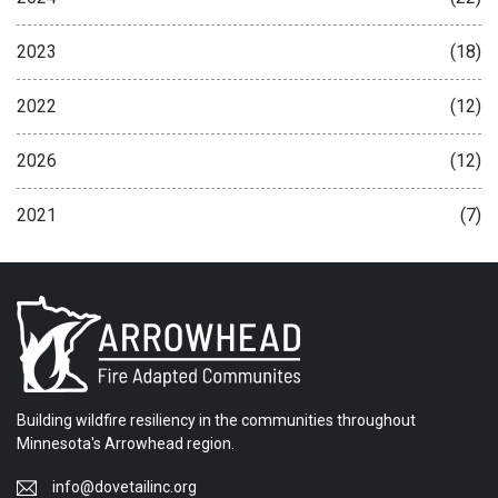
2023
(18)
2022
(12)
2026
(12)
2021
(7)
Building wildfire resiliency in the communities throughout
Minnesota's Arrowhead region.
info@dovetailinc.org