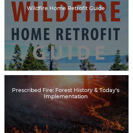
Wildfire Home Retrofit Guide
Prescribed Fire: Forest History & Today's
Implementation