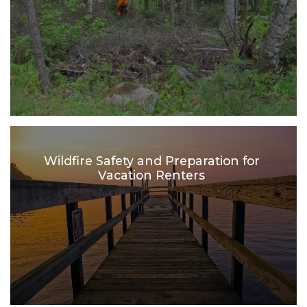
Wildfire Safety and Preparation for
Vacation Renters