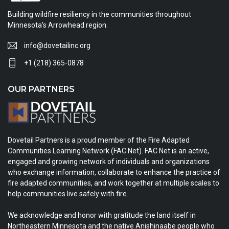
Building wildfire resiliency in the communities throughout
Minnesota's Arrowhead region.
info@dovetailinc.org
+1 (218) 365-0878
OUR PARTNERS
Dovetail Partners is a proud member of the Fire Adapted
Communities Learning Network (FAC Net). FAC Net is an active,
engaged and growing network of individuals and organizations
who exchange information, collaborate to enhance the practice of
fire adapted communities, and work together at multiple scales to
help communities live safely with fire.
We acknowledge and honor with gratitude the land itself in
Northeastern Minnesota and the native Anishinaabe people who