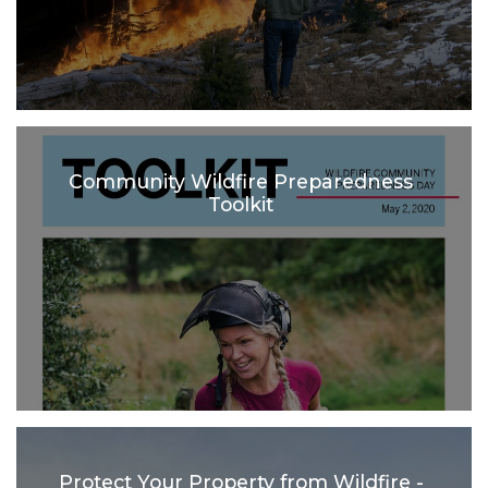
Community Wildfire Preparedness
Toolkit
Protect Your Property from Wildfire -