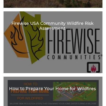
Firewise USA Community Wildfire Risk
Assessment
How to Prepare Your Home for Wildfires