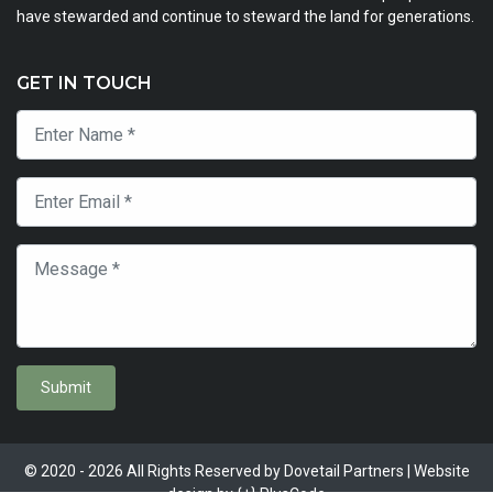
have stewarded and continue to steward the land for generations.
GET IN TOUCH
Submit
© 2020 - 2026 All Rights Reserved by Dovetail Partners | Website