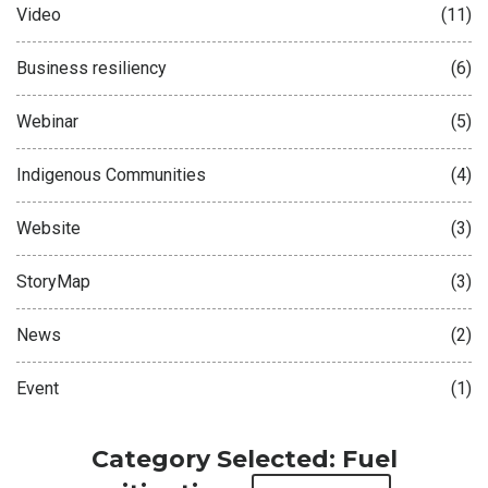
Video
(11)
Business resiliency
(6)
Webinar
(5)
Indigenous Communities
(4)
Website
(3)
StoryMap
(3)
News
(2)
Event
(1)
Category Selected: Fuel