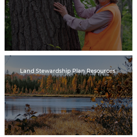
Land Stewardship Plan Resources