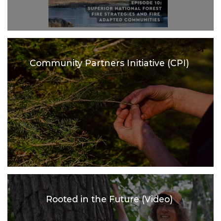
Community Partners Initiative (CPI)
Rooted in the Future (Video)