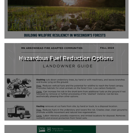
Hazardous Fuel Reduction Options