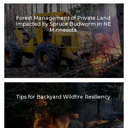
Forest Management of Private Land
Impacted by Spruce Budworm in NE
Minnesota
Tips for Backyard Wildfire Resiliency