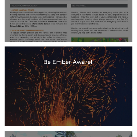
Be Ember Aware!