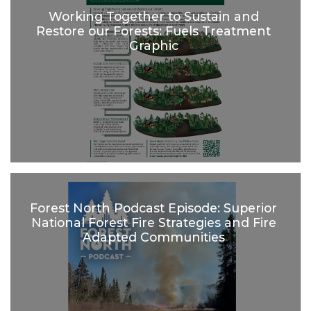
Working Together to Sustain and
Restore our Forests: Fuels Treatment
Graphic
Forest North Podcast Episode: Superior
National Forest Fire Strategies and Fire
Adapted Communities