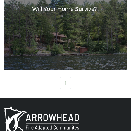
Will Your Home Survive?
1