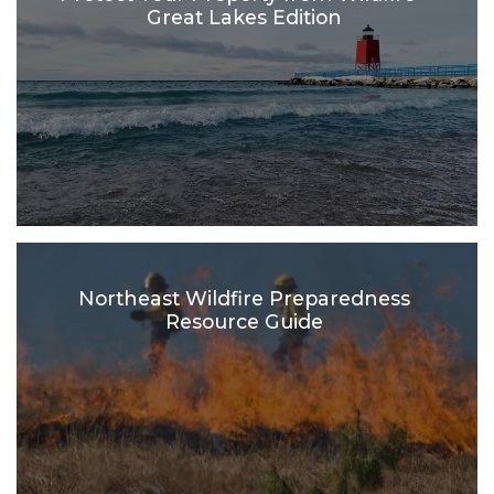
Great Lakes Edition
Northeast Wildfire Preparedness
Resource Guide