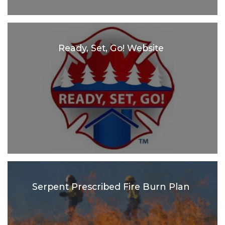
Ready, Set, Go! Website
Serpent Prescribed Fire Burn Plan