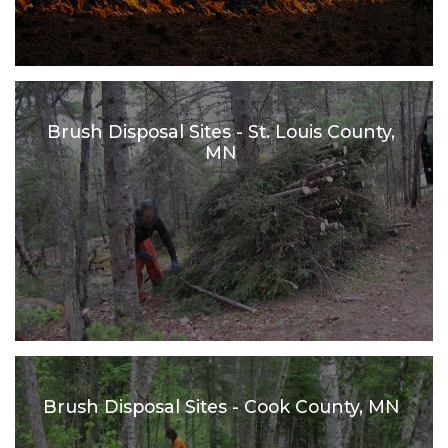
Brush Disposal Sites - St. Louis County,
MN
Brush Disposal Sites - Cook County, MN