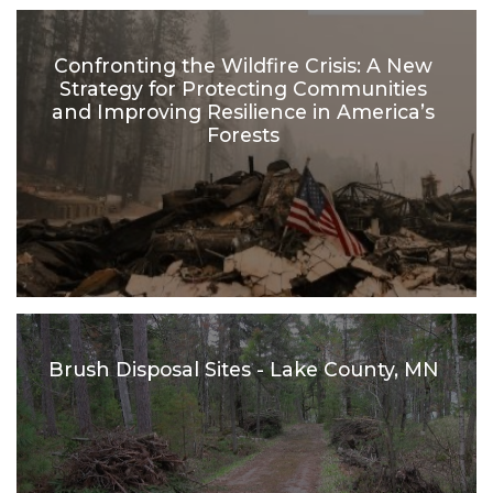
Confronting the Wildfire Crisis: A New
Strategy for Protecting Communities
and Improving Resilience in America’s
Forests
Brush Disposal Sites - Lake County, MN