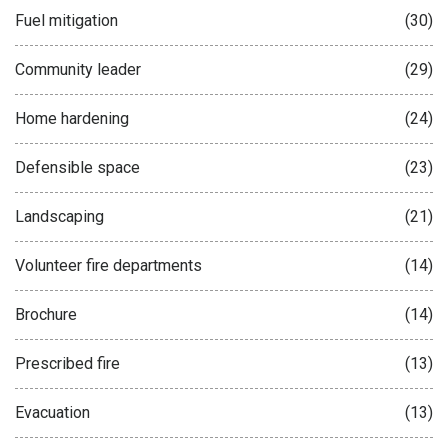
Fuel mitigation
(30)
Community leader
(29)
Home hardening
(24)
Defensible space
(23)
Landscaping
(21)
Volunteer fire departments
(14)
Brochure
(14)
Prescribed fire
(13)
Evacuation
(13)