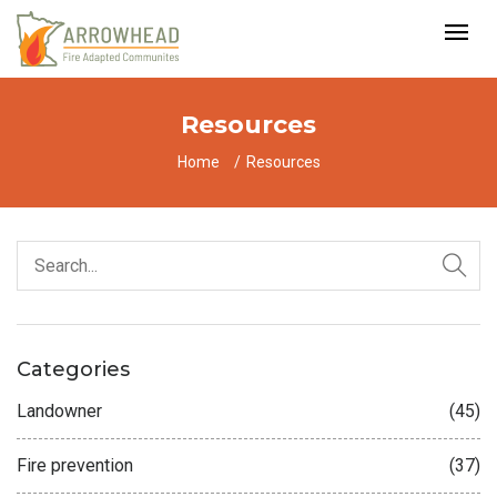
Resources
Home
Resources
Categories
Landowner
(45)
Fire prevention
(37)