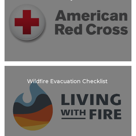
Wildfire Evacuation Checklist