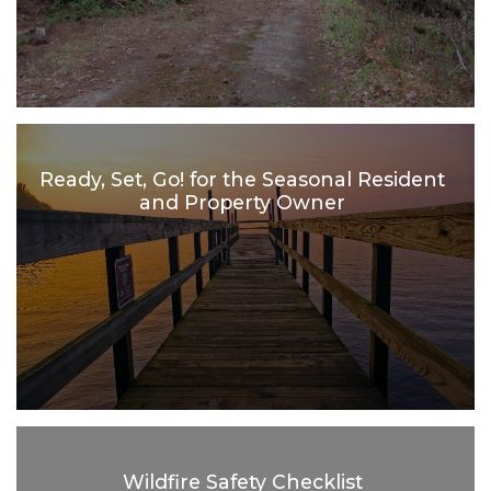
Ready, Set, Go! for the Seasonal Resident
and Property Owner
Wildfire Safety Checklist