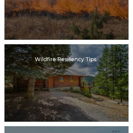
Wildfire Resiliency Tips