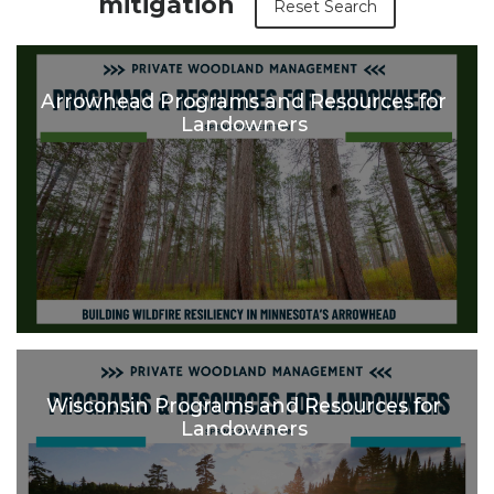
mitigation
Reset Search
Arrowhead Programs and Resources for
Landowners
Wisconsin Programs and Resources for
Landowners