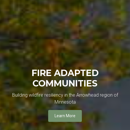
FIRE ADAPTED
COMMUNITIES
Building wildfire resiliency in the Arrowhead region of
Minnesota
Learn More